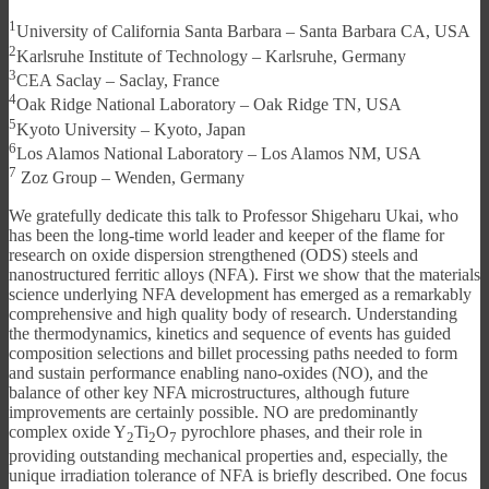
1
University of California Santa Barbara – Santa Barbara CA, USA
2
Karlsruhe Institute of Technology – Karlsruhe, Germany
3
CEA Saclay – Saclay, France
4
Oak Ridge National Laboratory – Oak Ridge TN, USA
5
Kyoto University – Kyoto, Japan
6
Los Alamos National Laboratory – Los Alamos NM, USA
7
Zoz Group – Wenden, Germany
We gratefully dedicate this talk to Professor Shigeharu Ukai, who
has been the long-time world leader and keeper of the flame for
research on oxide dispersion strengthened (ODS) steels and
nanostructured ferritic alloys (NFA). First we show that the materials
science underlying NFA development has emerged as a remarkably
comprehensive and high quality body of research. Understanding
the thermodynamics, kinetics and sequence of events has guided
composition selections and billet processing paths needed to form
and sustain performance enabling nano-oxides (NO), and the
balance of other key NFA microstructures, although future
improvements are certainly possible. NO are predominantly
complex oxide Y
Ti
O
pyrochlore phases, and their role in
2
2
7
providing outstanding mechanical properties and, especially, the
unique irradiation tolerance of NFA is briefly described. One focus