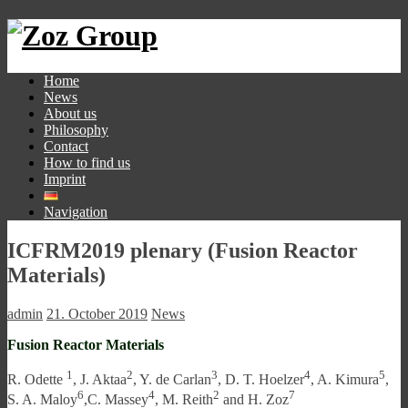
Home
News
About us
Philosophy
Contact
How to find us
Imprint
Navigation
ICFRM2019 plenary (Fusion Reactor
Materials)
admin
21. October 2019
News
Fusion Reactor Materials
1
2
3
4
5
R. Odette
, J. Aktaa
, Y. de Carlan
, D. T. Hoelzer
, A. Kimura
,
6
4
2
7
S. A. Maloy
,C. Massey
, M. Reith
and H. Zoz