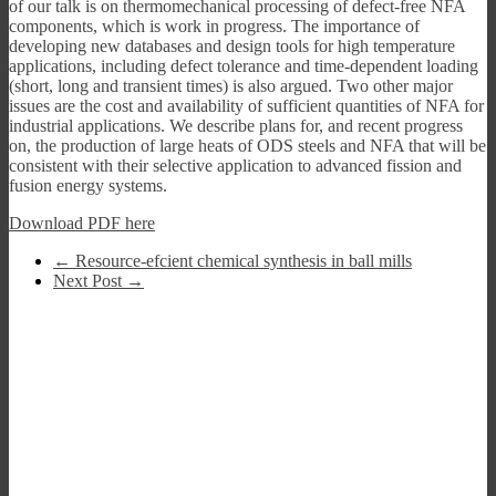
of our talk is on thermomechanical processing of defect-free NFA
components, which is work in progress. The importance of
developing new databases and design tools for high temperature
applications, including defect tolerance and time-dependent loading
(short, long and transient times) is also argued. Two other major
issues are the cost and availability of sufficient quantities of NFA for
industrial applications. We describe plans for, and recent progress
on, the production of large heats of ODS steels and NFA that will be
consistent with their selective application to advanced fission and
fusion energy systems.
Download PDF here
←
Resource-efcient chemical synthesis in ball mills
Next Post
→