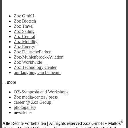
Zoz GmbH
Zoz Biotech
Zoz Travel
Zoz Sailing
Zoz Central
Zoz Mobility
Zoz Energy
Zoz DeutscheFarben
Zoz-Mühlenbrock-Aviation
Zoz Worldwide
Zoz Technology Center
our laughing can be heard
... more
OZ-Symposia and Workshops
Zoz media-center / press
career @ Zoz Group
photogallery
newsletter
©
Alle Rechte vorbehalten |
All rights reserved
Zoz GmbH • Maltoz
-