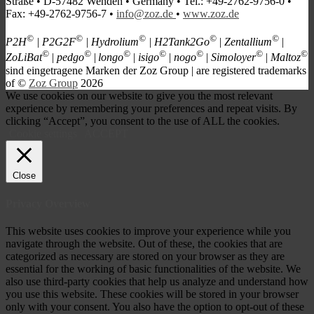
Straße • D-57482 Wenden • Germany • Tel.: +49-2762-9756-0 •
Fax: +49-2762-9756-7 •
info@zoz.de
•
www.zoz.de
©
©
©
©
©
P2H
| P2G2F
| Hydrolium
| H2Tank2Go
| Zentallium
|
©
©
©
©
©
©
©
ZoLiBat
| pedgo
|
longo
| isigo
| nogo
| Simoloyer
| Maltoz
s
ind eingetragene Marken der Zoz Group | are registered trademarks
of ©
Zoz Group
2026
We use cookies on our website to give you the most relevant
experience by remembering your preferences and repeat visits. By
clicking “Accept”, you consent to the use of ALL the cookies.
Cookie settings
ACCEPT
Close
Privacy Overview
This website uses cookies to improve your experience while you
navigate through the website. Out of these, the cookies that are
categorized as necessary are stored on your browser as they are
essential for the working of basic functionalities of the website. We
also use third-party cookies that help us analyze and understand how
you use this website. These cookies will be stored in your browser
only with your consent. You also have the option to opt-out of these