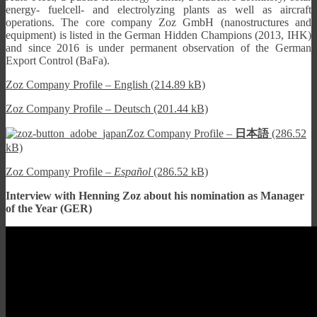
energy- fuelcell- and electrolyzing plants as well as aircraft
operations. The core company Zoz GmbH (nanostructures and
equipment) is listed in the German Hidden Champions (2013, IHK)
and since 2016 is under permanent observation of the German
Export Control (BaFa).
Zoz Company Profile – English (214.89 kB)
Zoz Company Profile – Deutsch (201.44 kB)
Zoz Company Profile –
日本語
(286.52
kB)
Zoz Company Profile –
Español
(286.52 kB)
Interview with Henning Zoz about his nomination as Manager
of the Year (GER)