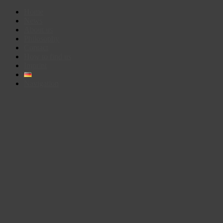
Home
News
About us
Philosophy
Contact
How to find us
Imprint
Navigation