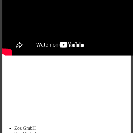
Zoz GmbH