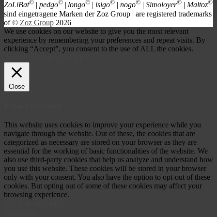
©
©
©
©
©
©
©
ZoLiBat
| pedgo
|
longo
| isigo
| nogo
| Simoloyer
| Maltoz
s
ind eingetragene Marken der Zoz Group | are registered trademarks
of ©
Zoz Group
2026
We use cookies on our website to give you the most relevant
experience by remembering your preferences and repeat visits. By
clicking “Accept”, you consent to the use of ALL the cookies.
Cookie settings
ACCEPT
Close
Privacy Overview
This website uses cookies to improve your experience while you
navigate through the website. Out of these, the cookies that are
categorized as necessary are stored on your browser as they are
essential for the working of basic functionalities of the website. We
also use third-party cookies that help us analyze and understand how
you use this website. These cookies will be stored in your browser
only with your consent. You also have the option to opt-out of these
cookies. But opting out of some of these cookies may affect your
browsing experience.
SAVE & ACCEPT
Zoz Group