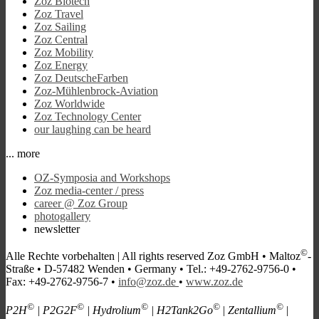
Zoz Biotech
Zoz Travel
Zoz Sailing
Zoz Central
Zoz Mobility
Zoz Energy
Zoz DeutscheFarben
Zoz-Mühlenbrock-Aviation
Zoz Worldwide
Zoz Technology Center
our laughing can be heard
... more
OZ-Symposia and Workshops
Zoz media-center / press
career @ Zoz Group
photogallery
newsletter
©
Alle Rechte vorbehalten |
All rights reserved
Zoz GmbH • Maltoz
-
Straße • D-57482 Wenden • Germany • Tel.: +49-2762-9756-0 •
Fax: +49-2762-9756-7 •
info@zoz.de
•
www.zoz.de
©
©
©
©
©
P2H
| P2G2F
| Hydrolium
| H2Tank2Go
| Zentallium
|