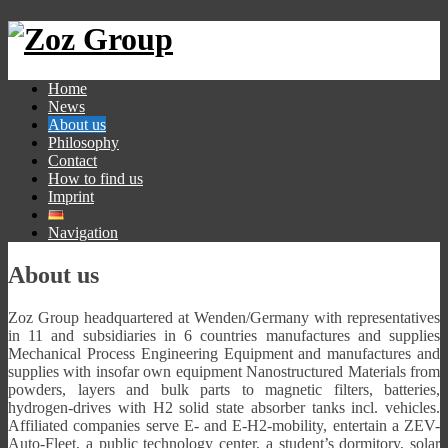
Home
News
About us
Philosophy
Contact
How to find us
Imprint
Navigation
About us
Zoz Group headquartered at Wenden/Germany with representatives
in 11 and subsidiaries in 6 countries manufactures and supplies
Mechanical Process Engineering Equipment and manufactures and
supplies with insofar own equipment Nanostructured Materials from
powders, layers and bulk parts to magnetic filters, batteries,
hydrogen-drives with H2 solid state absorber tanks incl. vehicles.
Affiliated companies serve E- and E-H2-mobility, entertain a ZEV-
Auto-Fleet, a public technology center, a student’s dormitory, solar