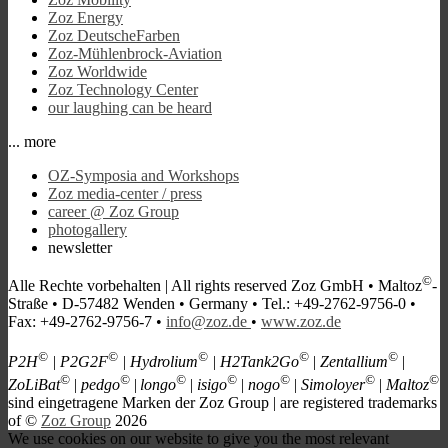
Zoz Energy
Zoz DeutscheFarben
Zoz-Mühlenbrock-Aviation
Zoz Worldwide
Zoz Technology Center
our laughing can be heard
... more
OZ-Symposia and Workshops
Zoz media-center / press
career @ Zoz Group
photogallery
newsletter
©
Alle Rechte vorbehalten |
All rights reserved
Zoz GmbH • Maltoz
-
Straße • D-57482 Wenden • Germany • Tel.: +49-2762-9756-0 •
Fax: +49-2762-9756-7 •
info@zoz.de
•
www.zoz.de
©
©
©
©
©
P2H
| P2G2F
| Hydrolium
| H2Tank2Go
| Zentallium
|
©
©
©
©
©
©
©
ZoLiBat
| pedgo
|
longo
| isigo
| nogo
| Simoloyer
| Maltoz
s
ind eingetragene Marken der Zoz Group | are registered trademarks
of ©
Zoz Group
2026
We use cookies on our website to give you the most relevant