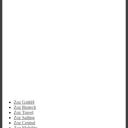
Zoz GmbH
Zoz Biotech
Zoz Travel
Zoz Sailing
Zoz Central
Zoz Mobility