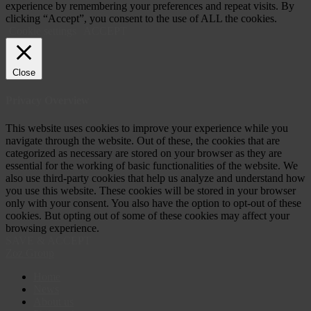
experience by remembering your preferences and repeat visits. By
clicking “Accept”, you consent to the use of ALL the cookies.
Cookie settings
ACCEPT
Close
Privacy Overview
This website uses cookies to improve your experience while you
navigate through the website. Out of these, the cookies that are
categorized as necessary are stored on your browser as they are
essential for the working of basic functionalities of the website. We
also use third-party cookies that help us analyze and understand how
you use this website. These cookies will be stored in your browser
only with your consent. You also have the option to opt-out of these
cookies. But opting out of some of these cookies may affect your
browsing experience.
SAVE & ACCEPT
Zoz Group
Home
News
About us