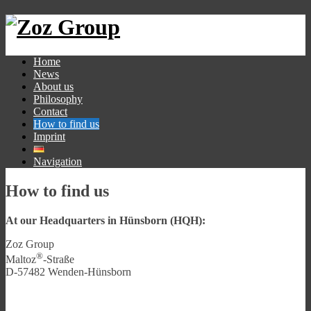
Home
News
About us
Philosophy
Contact
How to find us
Imprint
Navigation
How to find us
At our Headquarters in Hünsborn (HQH):
Zoz Group
®
Maltoz
-Straße
D-57482 Wenden-Hünsborn