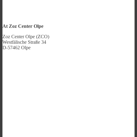
At Zoz Center Olpe
Zoz Center Olpe (ZCO)
Westfälische Straße 34
D-57462 Olpe