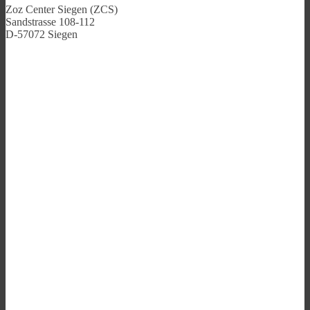
Zoz Center Siegen (ZCS)
Sandstrasse 108-112
D-57072 Siegen