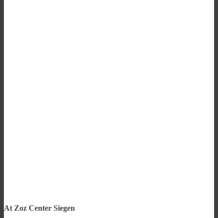
At Zoz Center Siegen