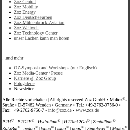
Zoz Central
Zoz Mobility
Zoz Energy
Zoz DeutscheFarben
Zoz-Mühlenbrock-Aviation
Zoz Weltweit
Zoz Technology Center
unser Lachen kann man hören
...und mehr
OZ-Symposia and Workshops (nur Englisch)
Zoz Media-Center / Presse
Karriere @ Zoz Group
Fotogalerie
Newsletter
©
Alle Rechte vorbehalten |
All rights reserved
Zoz GmbH • Maltoz
-
Straße • D-57482 Wenden • Germany • Tel.: +49-2762-9756-0 •
Fax: +49-2762-9756-7 •
info@zoz.de
•
www.zoz.de
©
©
©
©
©
P2H
| P2G2F
| Hydrolium
| H2Tank2Go
| Zentallium
|
©
©
©
©
©
©
©
ZoLiBat
| pedgo
|
longo
| isigo
| nogo
| Simoloyer
| Maltoz