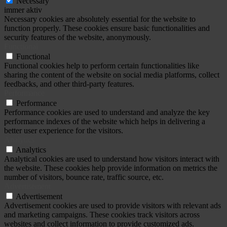
Necessary
immer aktiv
Necessary cookies are absolutely essential for the website to
function properly. These cookies ensure basic functionalities and
security features of the website, anonymously.
Functional
Functional
Functional cookies help to perform certain functionalities like
sharing the content of the website on social media platforms, collect
feedbacks, and other third-party features.
Performance
Performance
Performance cookies are used to understand and analyze the key
performance indexes of the website which helps in delivering a
better user experience for the visitors.
Analytics
Analytics
Analytical cookies are used to understand how visitors interact with
the website. These cookies help provide information on metrics the
number of visitors, bounce rate, traffic source, etc.
Advertisement
Advertisement
Advertisement cookies are used to provide visitors with relevant ads
and marketing campaigns. These cookies track visitors across
websites and collect information to provide customized ads.