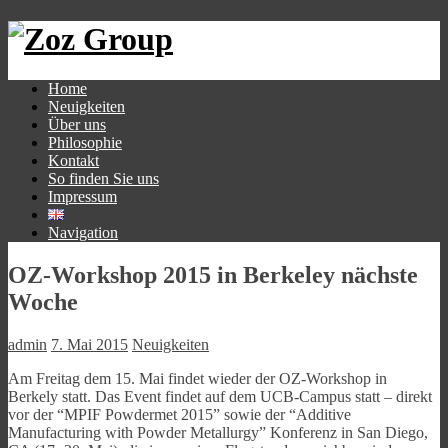
Home
Neuigkeiten
Über uns
Philosophie
Kontakt
So finden Sie uns
Impressum
Navigation
OZ-Workshop 2015 in Berkeley nächste
Woche
admin
7. Mai 2015
Neuigkeiten
Am Freitag dem 15. Mai findet wieder der OZ-Workshop in
Berkely statt. Das Event findet auf dem UCB-Campus statt – direkt
vor der “MPIF Powdermet 2015” sowie der “Additive
Manufacturing with Powder Metallurgy” Konferenz in San Diego,