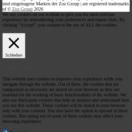
s
ind eingetragene Marken der Zoz Group | are registered trademarks
of ©
Zoz Group
2026
We use cookies on our website to give you the most relevant
experience by remembering your preferences and repeat visits. By
clicking “Accept”, you consent to the use of ALL the cookies.
Cookie settings
ACCEPT
Schließen
Privacy Overview
This website uses cookies to improve your experience while you
navigate through the website. Out of these, the cookies that are
categorized as necessary are stored on your browser as they are
essential for the working of basic functionalities of the website. We
also use third-party cookies that help us analyze and understand how
you use this website. These cookies will be stored in your browser
only with your consent. You also have the option to opt-out of these
cookies. But opting out of some of these cookies may affect your
browsing experience.
Necessary