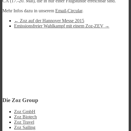
CA (17.-20. Mai), die in nur einer Flugstunde erreichbar sind.
Mehr Infos dazu in unserem
Email-Circular
.
←
Zoz auf der Hannover Messe 2015
Emissionsfreier Wahlkampf mit einem Zoz-ZEV
→
Die Zoz Group
Zoz GmbH
Zoz Biotech
Zoz Travel
Zoz Sailing